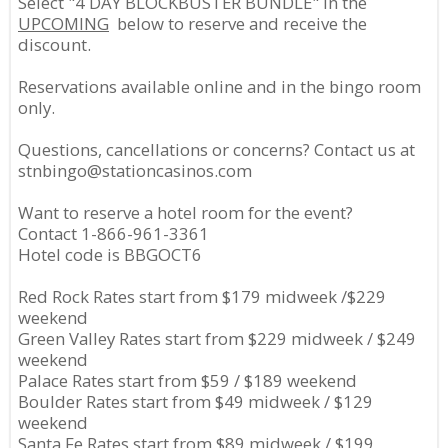
Select "4 DAY BLOCKBUSTER BUNDLE" in the
UPCOMING
below to reserve and receive the
discount.
Reservations available online and in the bingo room
only.
Questions, cancellations or concerns? Contact us at
stnbingo@stationcasinos.com
Want to reserve a hotel room for the event?
Contact 1-866-961-3361
Hotel code is BBGOCT6
Red Rock Rates start from $179 midweek /$229
weekend
Green Valley Rates start from $229 midweek / $249
weekend
Palace Rates start from $59 / $189 weekend
Boulder Rates start from $49 midweek / $129
weekend
Santa Fe Rates start from $89 midweek / $199