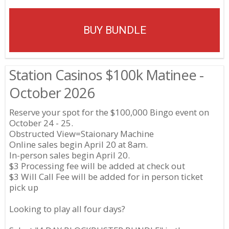
BUY BUNDLE
Station Casinos $100k Matinee -
October 2026
Reserve your spot for the $100,000 Bingo event on
October 24 - 25.
Obstructed View=Staionary Machine
Online sales begin April 20 at 8am.
In-person sales begin April 20.
$3 Processing fee will be added at check out
$3 Will Call Fee will be added for in person ticket
pick up
Looking to play all four days?