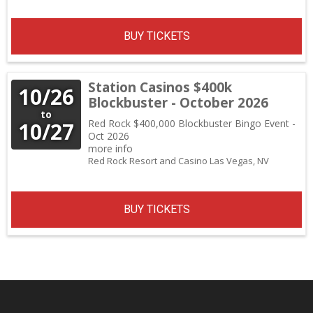
BUY TICKETS
Station Casinos $400k
10/26
Blockbuster - October 2026
to
Red Rock $400,000 Blockbuster Bingo Event -
10/27
Oct 2026
more info
Red Rock Resort and Casino
Las Vegas,
NV
BUY TICKETS