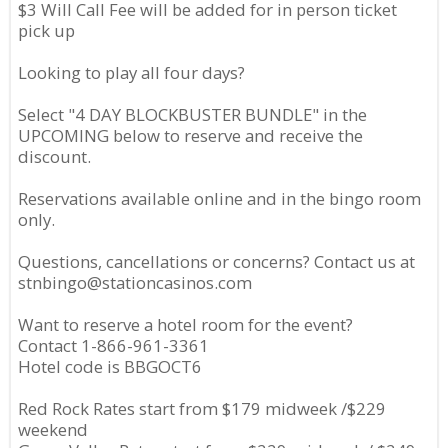
$3 Will Call Fee will be added for in person ticket
pick up
Looking to play all four days?
Select "4 DAY BLOCKBUSTER BUNDLE" in the
UPCOMING below to reserve and receive the
discount.
Reservations available online and in the bingo room
only.
Questions, cancellations or concerns? Contact us at
stnbingo@stationcasinos.com
Want to reserve a hotel room for the event?
Contact 1-866-961-3361
Hotel code is BBGOCT6
Red Rock Rates start from $179 midweek /$229
weekend