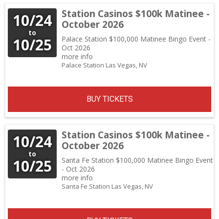
Station Casinos $100k Matinee -
10/24
October 2026
to
Palace Station $100,000 Matinee Bingo Event -
10/25
Oct 2026
more info
Palace Station
Las Vegas,
NV
BUY TICKETS
Station Casinos $100k Matinee -
10/24
October 2026
to
Santa Fe Station $100,000 Matinee Bingo Event
10/25
- Oct 2026
more info
Santa Fe Station
Las Vegas,
NV