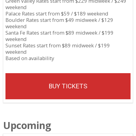
Green Valley Rates start from $229 midweek / $249
weekend
Palace Rates start from $59 / $189 weekend
Boulder Rates start from $49 midweek / $129
weekend
Santa Fe Rates start from $89 midweek / $199
weekend
Sunset Rates start from $89 midweek / $199
weekend
Based on availability
BUY TICKETS
Upcoming