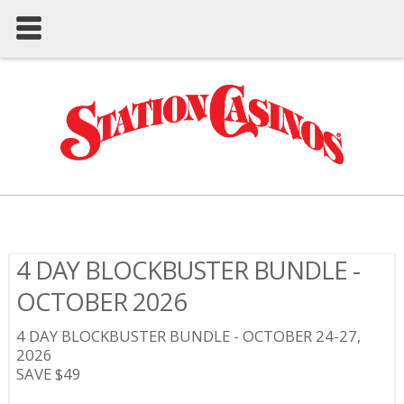
4 DAY BLOCKBUSTER BUNDLE -
OCTOBER 2026
4 DAY BLOCKBUSTER BUNDLE - OCTOBER 24-27,
2026
SAVE $49