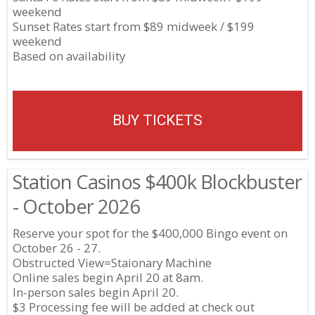
weekend
Sunset Rates start from $89 midweek / $199
weekend
Based on availability
BUY TICKETS
Station Casinos $400k Blockbuster
- October 2026
Reserve your spot for the $400,000 Bingo event on
October 26 - 27.
Obstructed View=Staionary Machine
Online sales begin April 20 at 8am.
In-person sales begin April 20.
$3 Processing fee will be added at check out