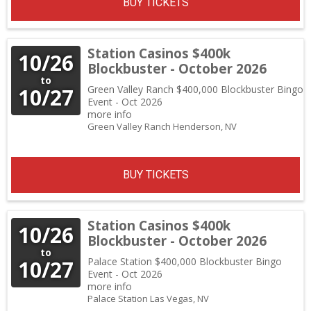
BUY TICKETS
Station Casinos $400k
10/26
Blockbuster - October 2026
to
Green Valley Ranch $400,000 Blockbuster Bingo
10/27
Event - Oct 2026
more info
Green Valley Ranch
Henderson,
NV
BUY TICKETS
Station Casinos $400k
10/26
Blockbuster - October 2026
to
Palace Station $400,000 Blockbuster Bingo
10/27
Event - Oct 2026
more info
Palace Station
Las Vegas,
NV