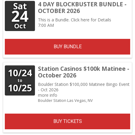
Sat
4 DAY BLOCKBUSTER BUNDLE -
24
OCTOBER 2026
This is a Bundle.
Click here for Details
Oct
7:00 AM
BUY BUNDLE
Station Casinos $100k Matinee -
10/24
October 2026
to
Boulder Station $100,000 Matinee Bingo Event
10/25
- Oct 2026
more info
Boulder Station
Las Vegas,
NV
BUY TICKETS